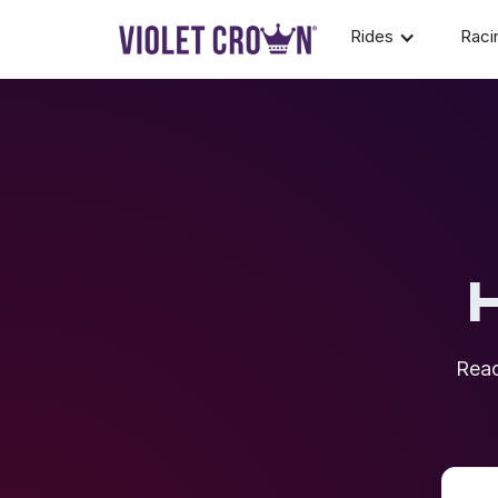
Rides
Raci
Reac