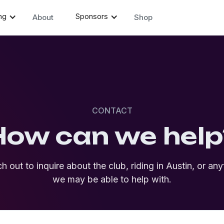
ng
Sponsors
About
Shop
CONTACT
How can we help
h out to inquire about the club, riding in Austin, or any
we may be able to help with.