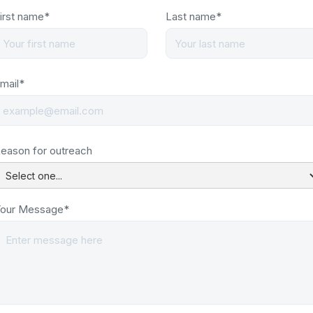
irst name*
Last name*
mail*
eason for outreach
our Message*