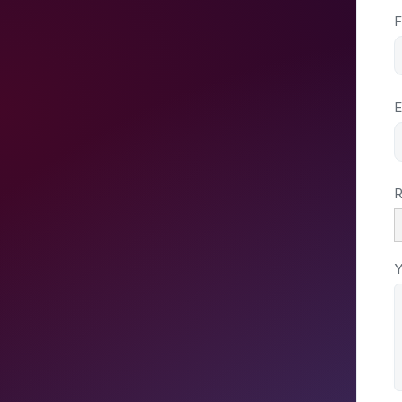
F
E
R
Y