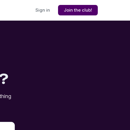
Sign in
Join the club!
?
thing