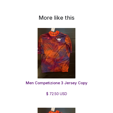
More like this
Men Competizione 3 Jersey Copy
$ 72.50 USD