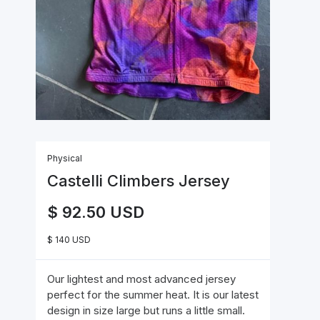
Physical
Castelli Climbers Jersey
$ 92.50 USD
$ 140 USD
Our lightest and most advanced jersey
perfect for the summer heat. It is our latest
design in size large but runs a little small.