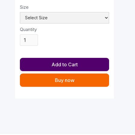
Size
Quantity
Buy now