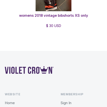
womens 2018 vintage bibshorts XS only
$ 30 USD
WEBSITE
MEMBERSHIP
Home
Sign In