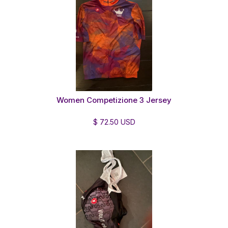
Women Competizione 3 Jersey
$ 72.50 USD