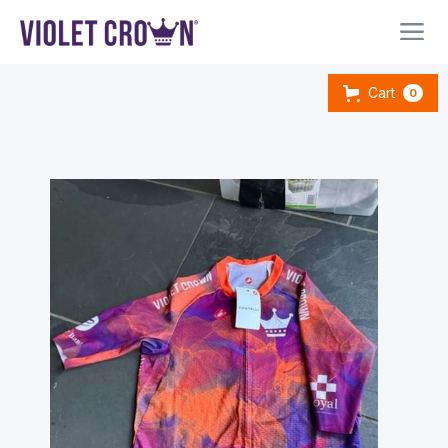
Cart
0