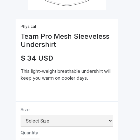
Physical
Team Pro Mesh Sleeveless
Undershirt
$ 34 USD
This light-weight breathable undershirt will
keep you warm on cooler days.
Size
Quantity