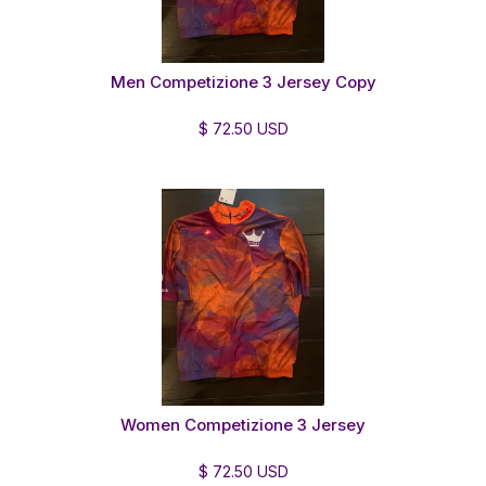
Men Competizione 3 Jersey Copy
$ 72.50 USD
Women Competizione 3 Jersey
$ 72.50 USD