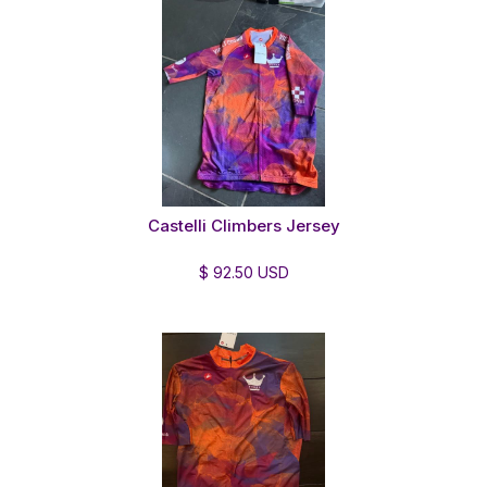
Castelli Climbers Jersey
$ 92.50 USD