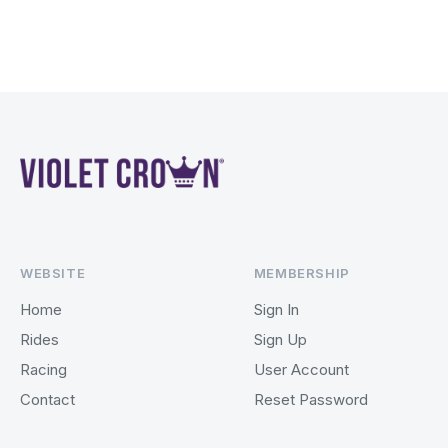
WEBSITE
MEMBERSHIP
Home
Sign In
Rides
Sign Up
Racing
User Account
Contact
Reset Password