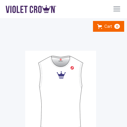
Cart
0