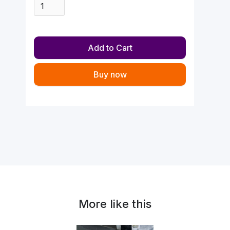
Buy now
More like this